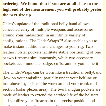
ordering. We found that if you are at all close to the
high end of the measurement you will probably prefer
the next size up.
Galco’s update of the traditional belly band allows
concealed carry of multiple weapons and accessories
around your midsection, in an infinite variety of
configurations. The UnderWraps™ also enables you to
make instant additions and changes to your rig. Two
leather holster pockets facilitate stable positioning of one
or two firearms simultaneously, while two accessory
pockets accommodate badge, cuffs, ammo–you name it!
The UnderWraps can be worn like a traditional bellyband
(low on your waistline, partially under your beltline or
just above it), or it can be worn around your trunk mid-
section (solar plexus area). The two handgun pockets are
made of leather to extend the service life of the holsters,
and stabilize your firearms in the precise position and