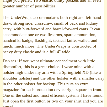
angle you prefer. Two elastic utility pockets add an even
greater number of possibilities.
The UnderWraps accommodates both right and left hand
draw, strong side, crossdraw, small of back and kidney
carry, with butt-forward and barrel-forward cants. It can
accommodate one or two firearms, spare ammunition,
handcuffs, badge, flashlight, tactical knife, wallet, and
much, much more! The UnderWraps is constructed of
heavy duty elastic and is a full 4" wide.
Dan sez: If you want ultimate concealment with little
discomfort, this is a great choice. I wear mine with a
holster high under my arm with a Springfield XD (like a
shoulder holster) and the other holster with a smaller carry
in the other holster for backup. This puts an extra
magazine for each protection device right square in front.
One of the safest and most efficient systems I have found.
Just open the first button or two on your shirt and you are
armed.