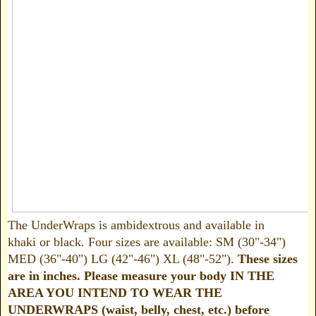
The UnderWraps is ambidextrous and available in
khaki or black. Four sizes are available: SM (30"-34")
MED (36"-40") LG (42"-46") XL (48"-52").
These sizes
are in inches. Please measure your body IN THE
AREA YOU INTEND TO WEAR THE
UNDERWRAPS (waist, belly, chest, etc.) before