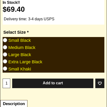
In Stock!!
$
69.40
Delivery time:
3-4 days USPS
Selact Size
*
Small Black
Medium Black
Large Black
Extra Large Black
Small Khaki
Add to cart
Description