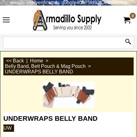
google-site-verification: google40075fd92fOe9def.html
0
<< Back
|
Home
>
Belly Band, Belt Pouch & Mag Pouch
>
UNDERWRAPS BELLY BAND
UNDERWRAPS BELLY BAND
UW