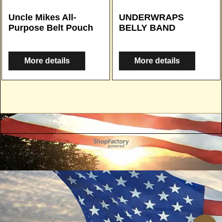
Uncle Mikes All-
UNDERWRAPS
Purpose Belt Pouch
BELLY BAND
More details
More details
To create online store
ShopFactory eCommerce
software was used.