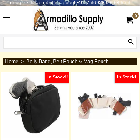
google-site-verification: google40075fd92fOe9def.html
0
Home
>
Belly Band, Belt Pouch & Mag Pouch
In Stock!!
In Stock!!